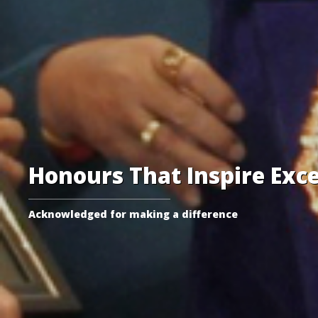
Honours That Inspire Exce
Acknowledged for making a difference