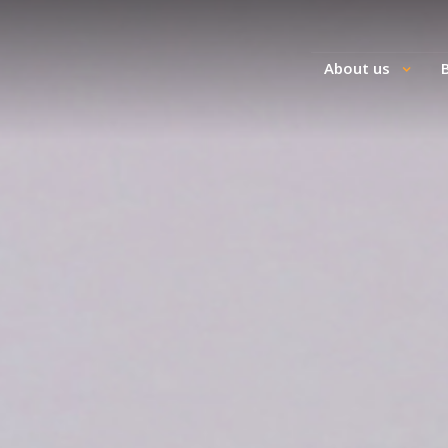
About us