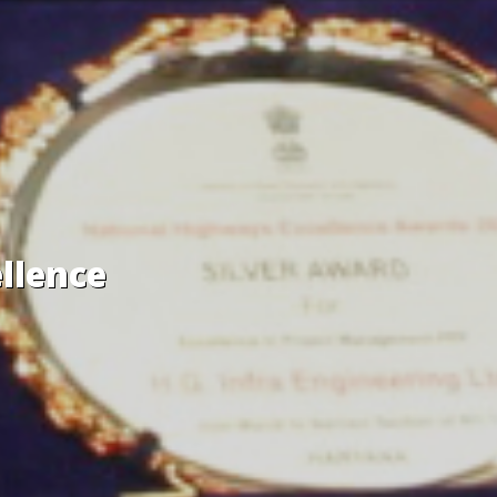
llence