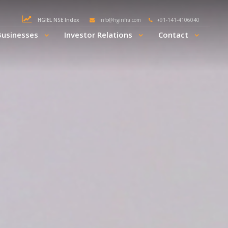
HGIEL NSE Index
info@hginfra.com
+91-141-4106040
Businesses
Investor Relations
Contact