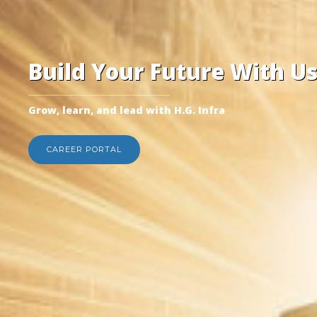
Build Your Future With U
Grow, learn, and lead with H.G. Infra
CAREER PORTAL