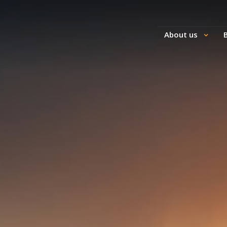
About us