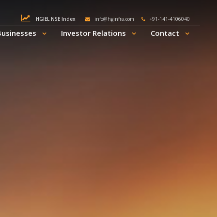
HGIEL NSE Index
info@hginfra.com
+91-141-4106040
Businesses
Investor Relations
Contact