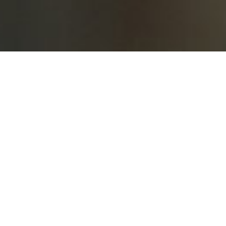
Notices of AGM, EGM & BM
Notices of AGM, EGM & BM
Notices of AGM, EGM & BM
Intimation of Board Meeting under
Regulations 29 and 50 of the SEBI (Listing