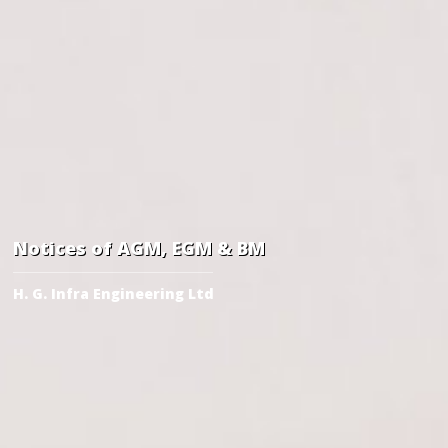
Notices of AGM, EGM & BM
H. G. Infra Engineering Ltd