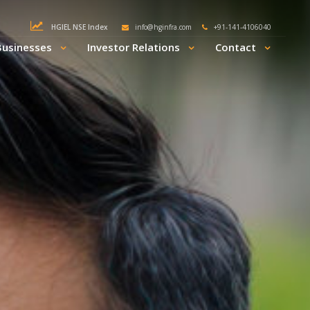
HGIEL NSE Index
info@hginfra.com
+91-141-4106040
Businesses
Investor Relations
Contact