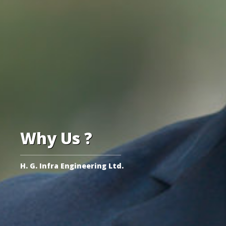
Why Us ?
H. G. Infra Engineering Ltd.