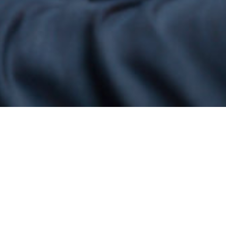
Welcome to H.G. Infra Engineering Ltd
Building Trust, Delivering Excellence