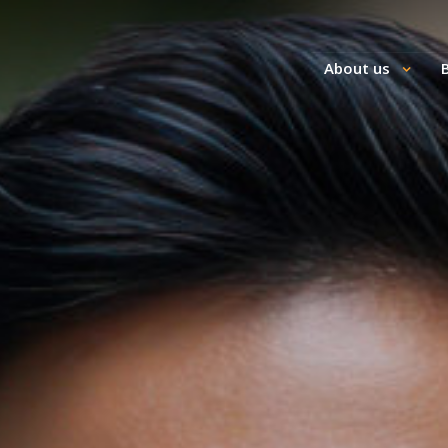
About us