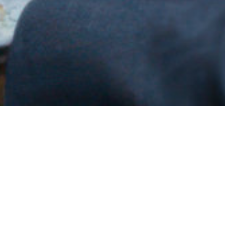
Why H.G. Infra ?