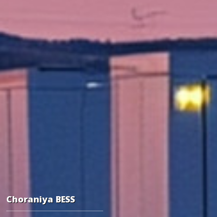
Choraniya BESS