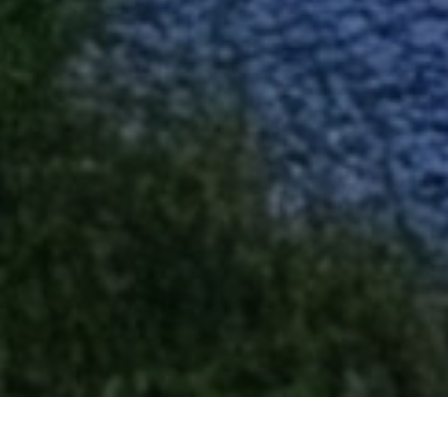
Our Esteemed Project