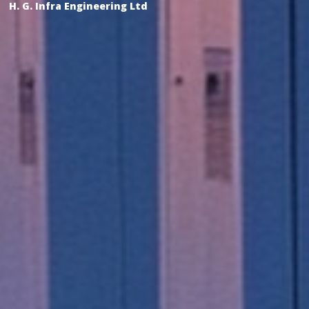
H. G. Infra Engineering Ltd